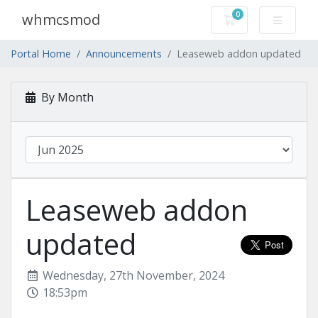
0
whmcsmod
Shopping Cart
Portal Home
Announcements
Leaseweb addon updated
By Month
Leaseweb addon
updated
Wednesday, 27th November, 2024
18:53pm