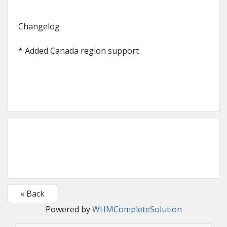
Changelog
* Added Canada region support
« Back
Powered by
WHMCompleteSolution