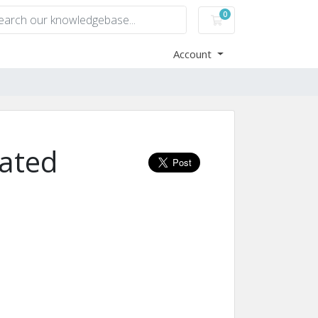
0
Shopping Cart
Account
ated