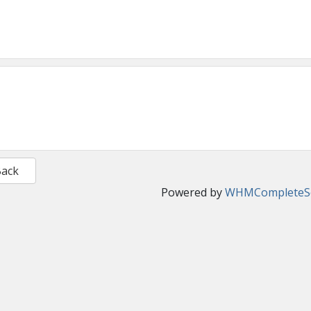
Back
Powered by
WHMCompleteSo