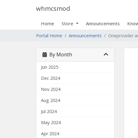
whmcsmod
Home
Store
Announcements
Know
Portal Home
Announcements
Oneprovider 
By Month
Jun 2025
Dec 2024
Nov 2024
Aug 2024
Jul 2024
May 2024
Apr 2024