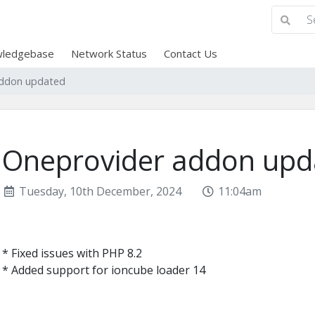
ledgebase
Network Status
Contact Us
addon updated
Oneprovider addon upd
Tuesday, 10th December, 2024
11:04am
* Fixed issues with PHP 8.2
* Added support for ioncube loader 14