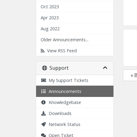
Oct 2023
Apr 2023
Aug 2022
Older Announcements...
View RSS Feed
Support
« 
My Support Tickets
Announcements
Knowledgebase
Downloads
Network Status
Open Ticket