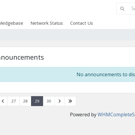
ledgebase
Network Status
Contact Us
nnouncements
No announcements to dis
27
28
29
30
Powered by
WHMCompleteSo