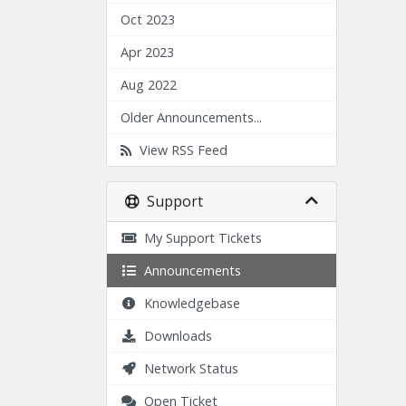
Oct 2023
Apr 2023
Aug 2022
Older Announcements...
View RSS Feed
Support
My Support Tickets
Announcements
Knowledgebase
Downloads
Network Status
Open Ticket