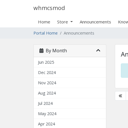
whmcsmod
Home
Store
Announcements
Know
Portal Home
Announcements
By Month
A
Jun 2025
Dec 2024
Nov 2024
Aug 2024
Jul 2024
May 2024
Apr 2024