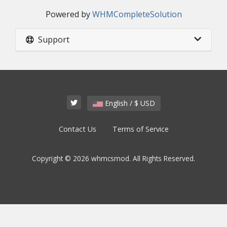
Powered by
WHMCompleteSolution
Support
English / $ USD
Contact Us
Terms of Service
Copyright © 2026 whmcsmod. All Rights Reserved.