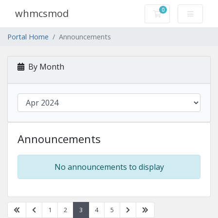
0
whmcsmod
Shopping Cart
Portal Home
Announcements
By Month
Announcements
No announcements to display
1
2
3
4
5