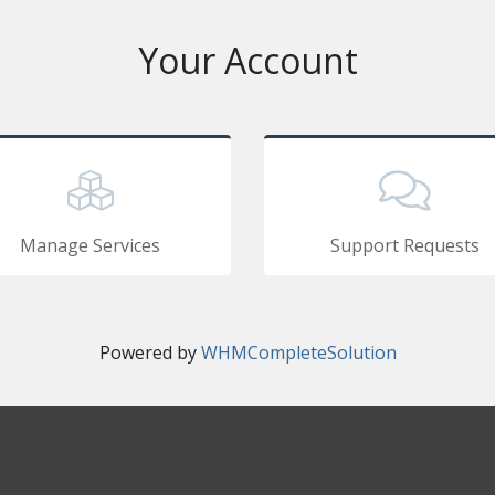
Your Account
Manage Services
Support Requests
Powered by
WHMCompleteSolution