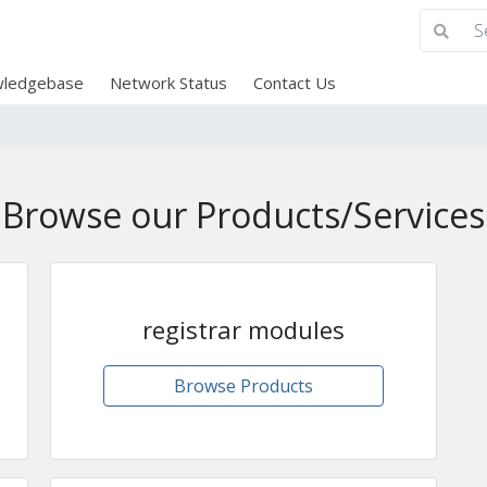
ledgebase
Network Status
Contact Us
Browse our Products/Services
registrar modules
Browse Products