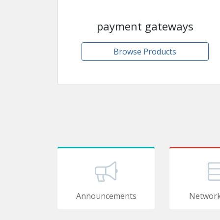
payment gateways
Browse Products
Announcements
Network