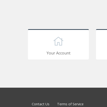
Your Account
Contact Us
Terms of Service