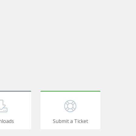
loads
Submit a Ticket