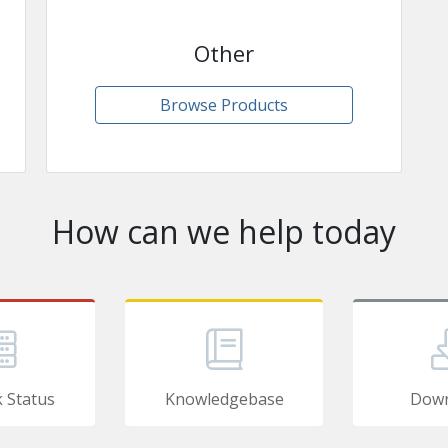
Other
Browse Products
How can we help today
 Status
Knowledgebase
Down