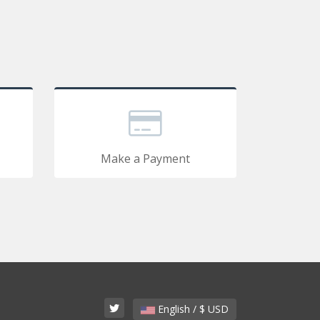
Make a Payment
English / $ USD