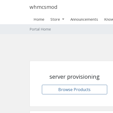
whmcsmod
Home
Store
Announcements
Know
Portal Home
server provisioning
Browse Products