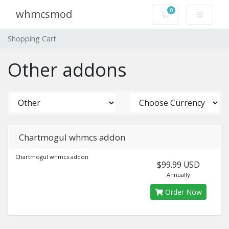
0
whmcsmod
Shopping Cart
Shopping Cart
Other addons
Chartmogul whmcs addon
Chartmogul whmcs addon
$99.99 USD
Annually
Order Now