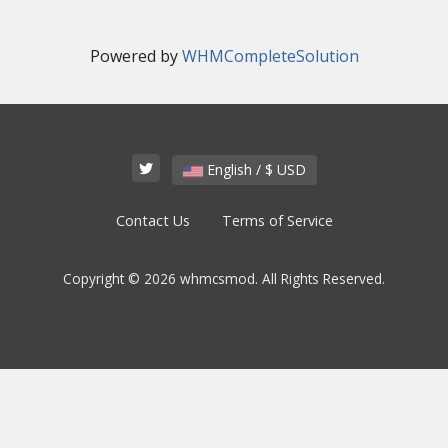
Powered by
WHMCompleteSolution
English / $ USD
Contact Us
Terms of Service
Copyright © 2026 whmcsmod. All Rights Reserved.