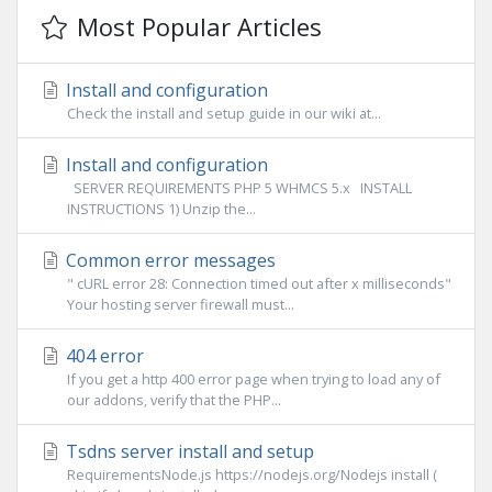
Most Popular Articles
Install and configuration
Check the install and setup guide in our wiki at...
Install and configuration
SERVER REQUIREMENTS PHP 5 WHMCS 5.x INSTALL
INSTRUCTIONS 1) Unzip the...
Common error messages
" cURL error 28: Connection timed out after x milliseconds"
Your hosting server firewall must...
404 error
If you get a http 400 error page when trying to load any of
our addons, verify that the PHP...
Tsdns server install and setup
RequirementsNode.js https://nodejs.org/Nodejs install (