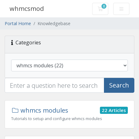
0
whmcsmod
Shopping Cart
Portal Home
Knowledgebase
Categories
Search
whmcs modules
22 Articles
Tutorials to setup and configure whmcs modules