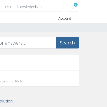
0
Shopping Cart
Account
Search
gandi.zip file3-...
lution