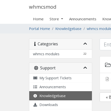
whmcsmod
Home
Store
Announcements
Know
Portal Home
Knowledgebase
whmcs modul
Categories
whmcs modules
22
Support
My Support Tickets
Announcements
Knowledgebase
« 
Downloads