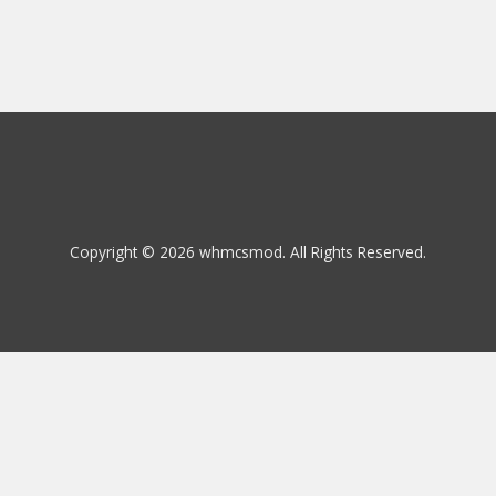
Copyright © 2026 whmcsmod. All Rights Reserved.