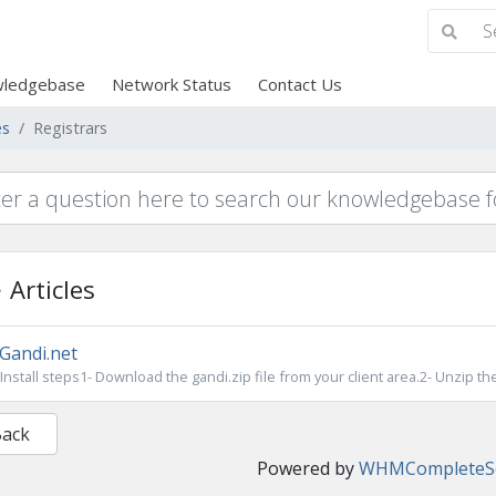
ledgebase
Network Status
Contact Us
es
Registrars
Articles
Gandi.net
Install steps1- Download the gandi.zip file from your client area.2- Unzip the 
Back
Powered by
WHMCompleteSo