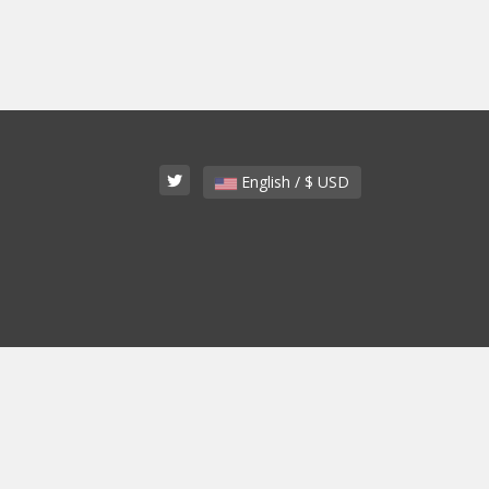
English / $ USD