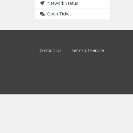
Network Status
Open Ticket
Contact Us
Terms of Service