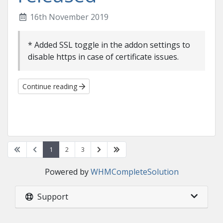
16th November 2019
* Added SSL toggle in the addon settings to
disable https in case of certificate issues.
Continue reading
1
2
3
Powered by
WHMCompleteSolution
Support