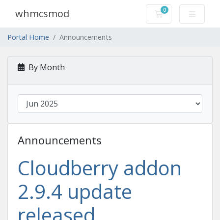
0
whmcsmod
Shopping Cart
Portal Home
Announcements
By Month
Announcements
Cloudberry addon
2.9.4 update
released