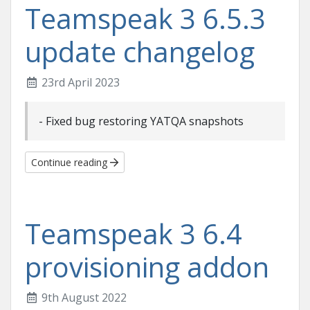
Teamspeak 3 6.5.3
update changelog
23rd April 2023
- Fixed bug restoring YATQA snapshots
Continue reading
Teamspeak 3 6.4
provisioning addon
9th August 2022