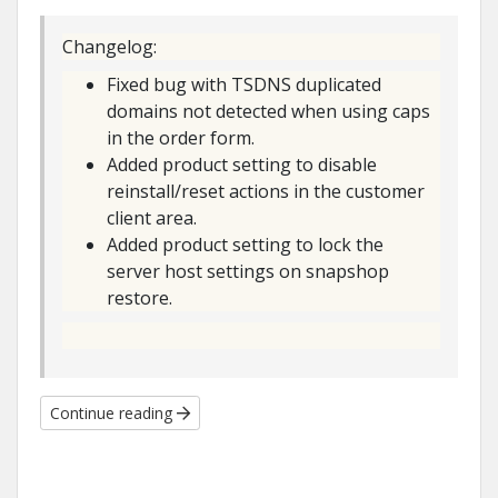
Changelog:
Fixed bug with TSDNS duplicated
domains not detected when using caps
in the order form.
Added product setting to disable
reinstall/reset actions in the customer
client area.
Added product setting to lock the
server host settings on snapshop
restore.
Continue reading