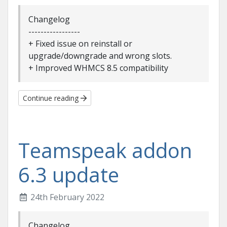
Changelog
-----------------
+ Fixed issue on reinstall or
upgrade/downgrade and wrong slots.
+ Improved WHMCS 8.5 compatibility
Continue reading
Teamspeak addon
6.3 update
24th February 2022
Changelog