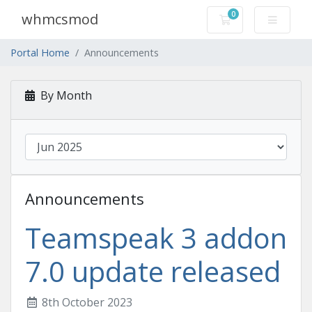
0
whmcsmod
Shopping Cart
Portal Home
Announcements
By Month
Announcements
Teamspeak 3 addon
7.0 update released
8th October 2023