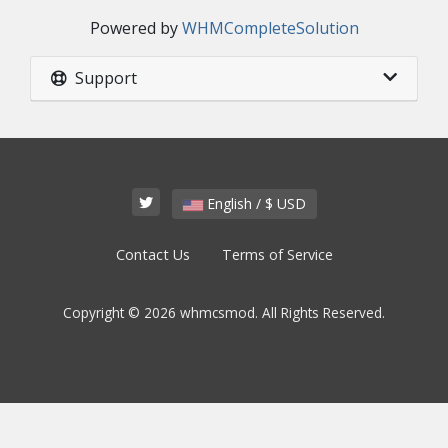
Powered by
WHMCompleteSolution
Support
English / $ USD
Contact Us
Terms of Service
Copyright © 2026 whmcsmod. All Rights Reserved.