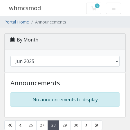
0
whmcsmod
Shopping Cart
Portal Home
Announcements
By Month
Announcements
No announcements to display
26
27
28
29
30