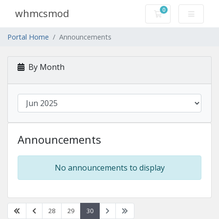
0
whmcsmod
Shopping Cart
Portal Home
Announcements
By Month
Announcements
No announcements to display
28
29
30