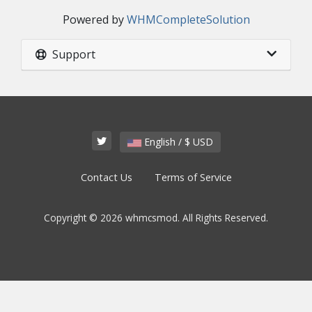
Powered by
WHMCompleteSolution
Support
English / $ USD
Contact Us
Terms of Service
Copyright © 2026 whmcsmod. All Rights Reserved.